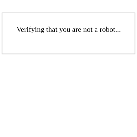
Verifying that you are not a robot...