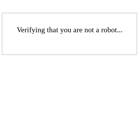
Verifying that you are not a robot...