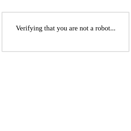
Verifying that you are not a robot...