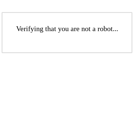
Verifying that you are not a robot...