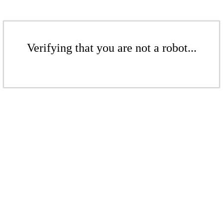
Verifying that you are not a robot...