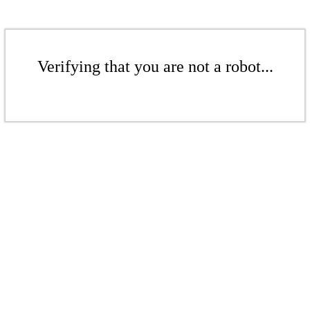
Verifying that you are not a robot...