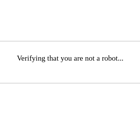
Verifying that you are not a robot...