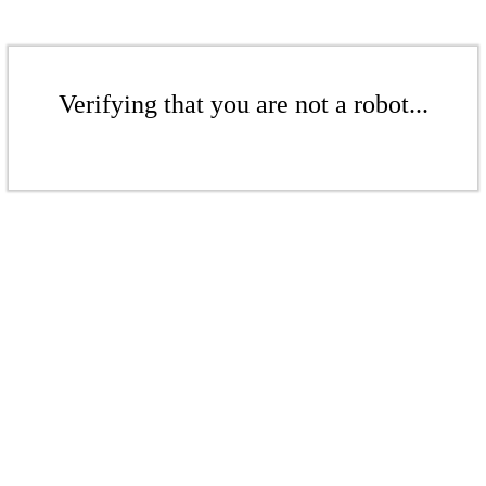
Verifying that you are not a robot...