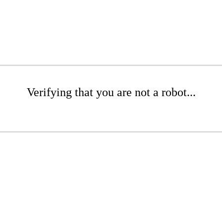
Verifying that you are not a robot...