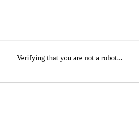
Verifying that you are not a robot...