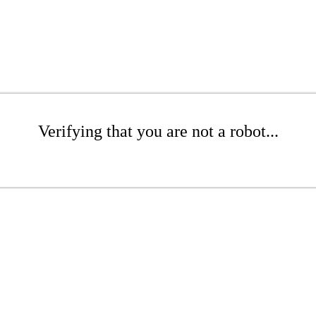
Verifying that you are not a robot...