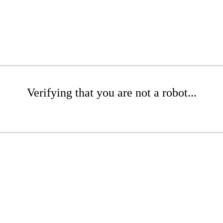
Verifying that you are not a robot...