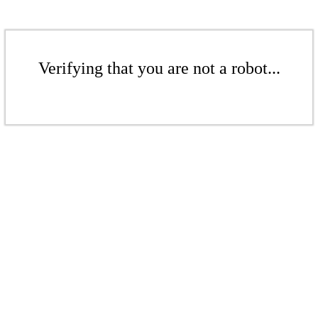
Verifying that you are not a robot...