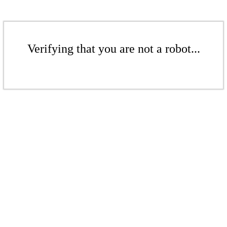
Verifying that you are not a robot...