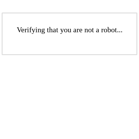
Verifying that you are not a robot...