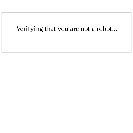
Verifying that you are not a robot...