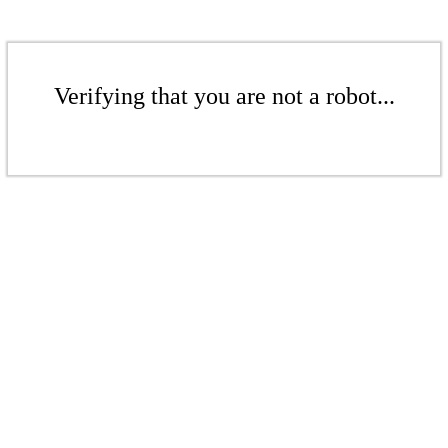
Verifying that you are not a robot...