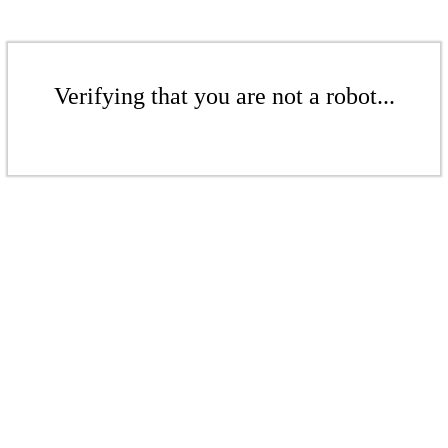
Verifying that you are not a robot...