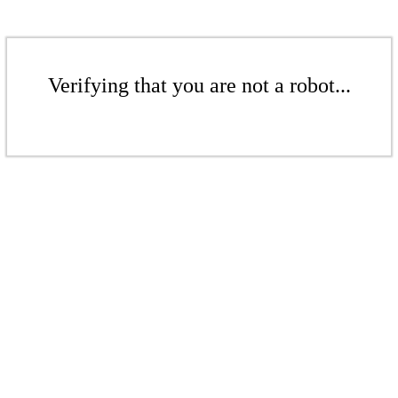
Verifying that you are not a robot...