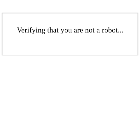
Verifying that you are not a robot...