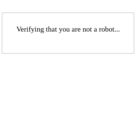
Verifying that you are not a robot...