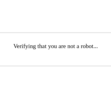
Verifying that you are not a robot...