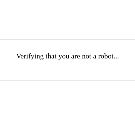
Verifying that you are not a robot...