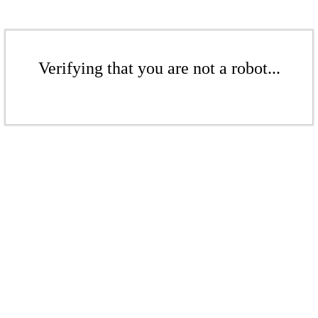
Verifying that you are not a robot...