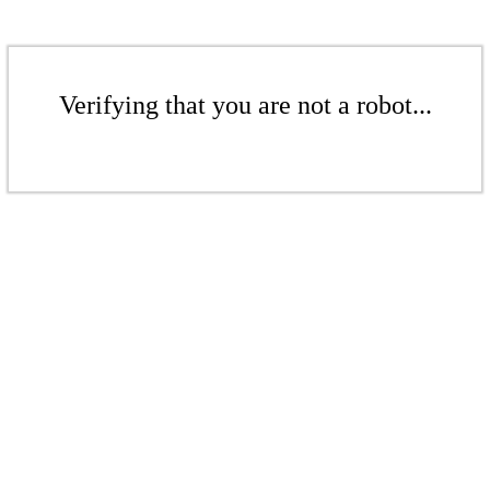
Verifying that you are not a robot...