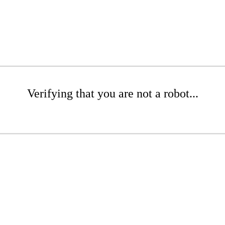
Verifying that you are not a robot...