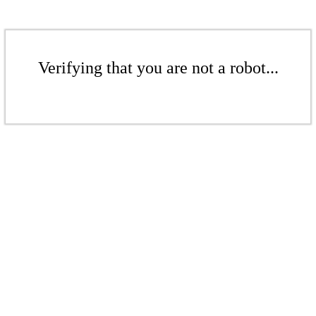
Verifying that you are not a robot...