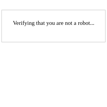
Verifying that you are not a robot...