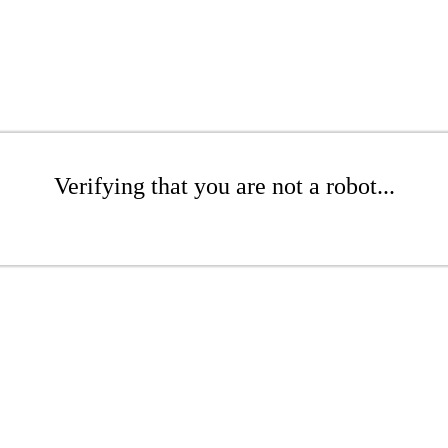
Verifying that you are not a robot...