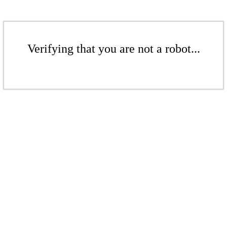
Verifying that you are not a robot...