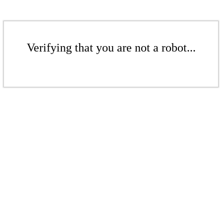
Verifying that you are not a robot...