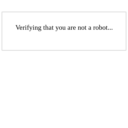
Verifying that you are not a robot...