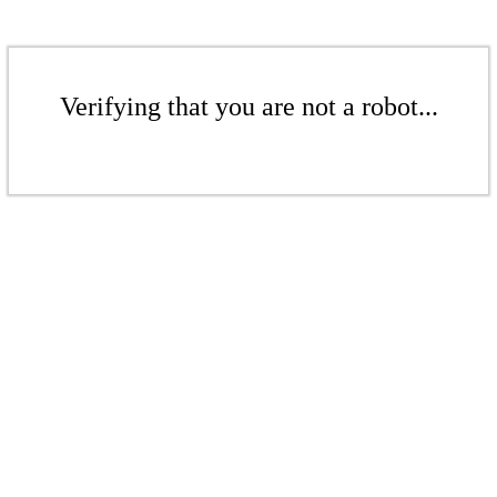
Verifying that you are not a robot...