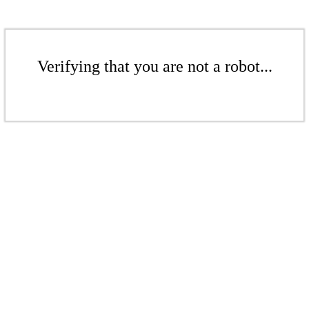
Verifying that you are not a robot...