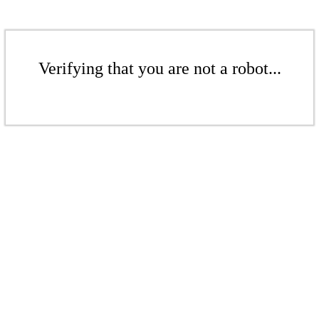
Verifying that you are not a robot...