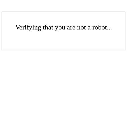
Verifying that you are not a robot...