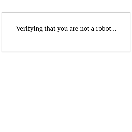
Verifying that you are not a robot...