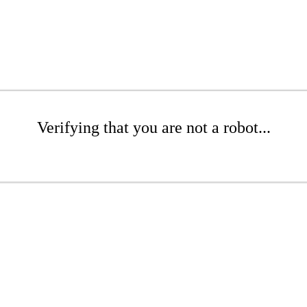
Verifying that you are not a robot...