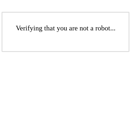
Verifying that you are not a robot...