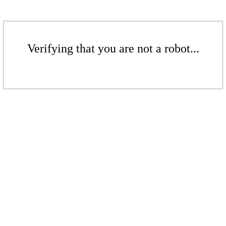
Verifying that you are not a robot...