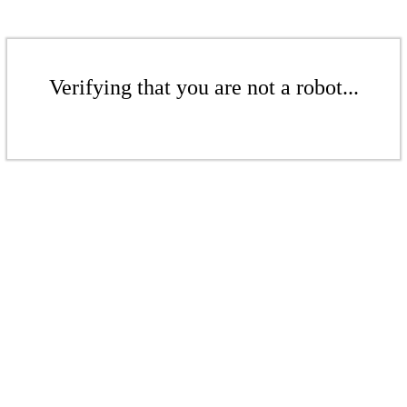
Verifying that you are not a robot...