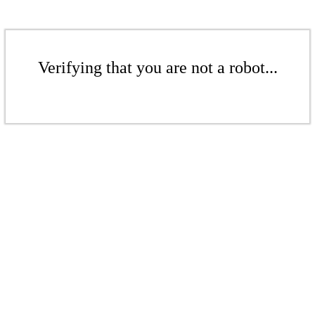
Verifying that you are not a robot...