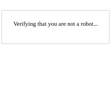
Verifying that you are not a robot...