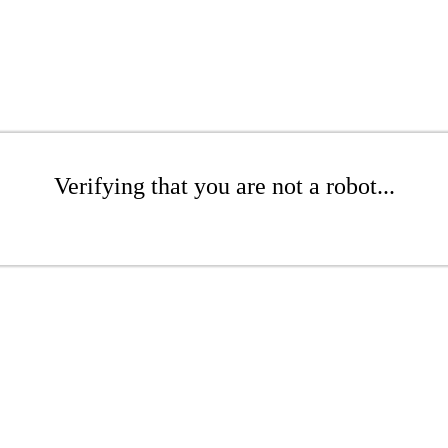
Verifying that you are not a robot...