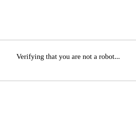
Verifying that you are not a robot...