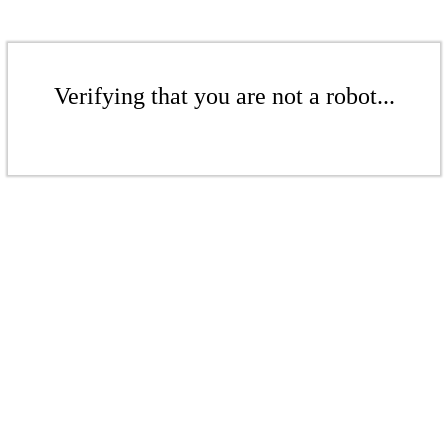
Verifying that you are not a robot...