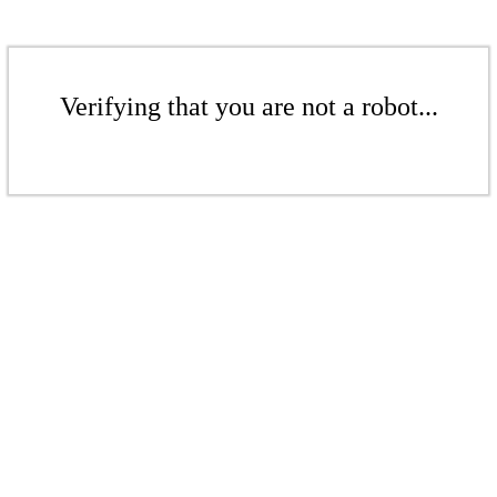
Verifying that you are not a robot...