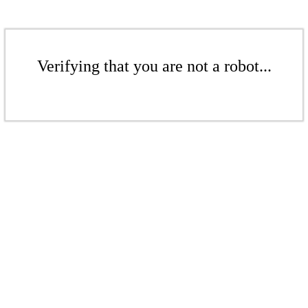
Verifying that you are not a robot...