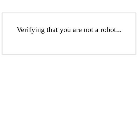
Verifying that you are not a robot...