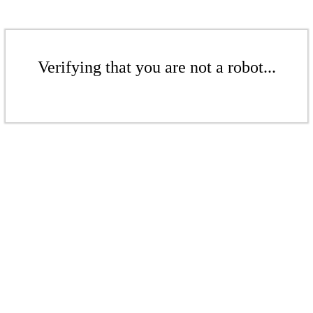
Verifying that you are not a robot...